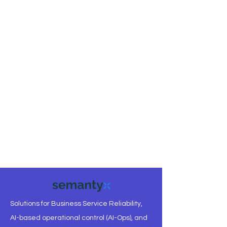
Solutions for Business Service Reliability,
AI-based operational control (AI-Ops), and