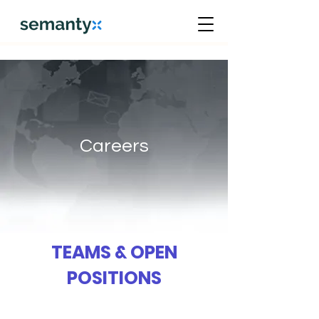
Careers
TEAMS & OPEN
POSITIONS